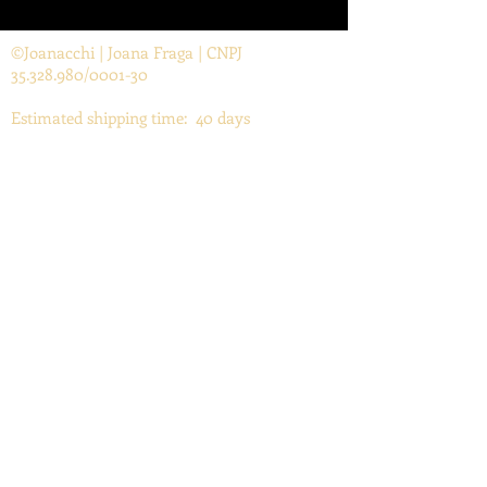
©Joanacchi | Joana Fraga | CNPJ
35.328.980
/0001-30
Estimated shipping time: 40 days
Contact
joanafraga@yahoo.com.br
FAQ
TAKING CARE OF YOUR PRINTS
Return and Refund Policy
Subscribe to my newsletter!
Email
Enviar