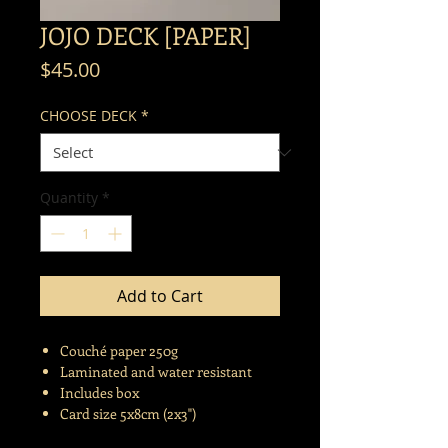
JOJO DECK [PAPER]
Price
$45.00
CHOOSE DECK
*
Quantity
*
Add to Cart
Couché paper 250g
Laminated and water resistant
Includes box
Card size 5x8cm (2x3")