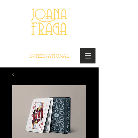
INTERNATIONAL