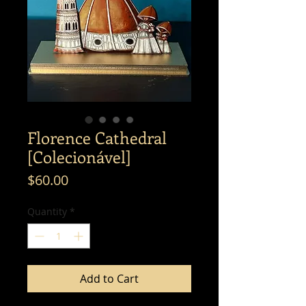
Florence Cathedral
[Colecionável]
Price
$60.00
Quantity
*
Add to Cart