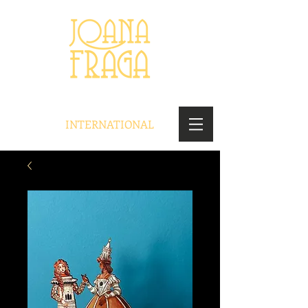
INTERNATIONAL