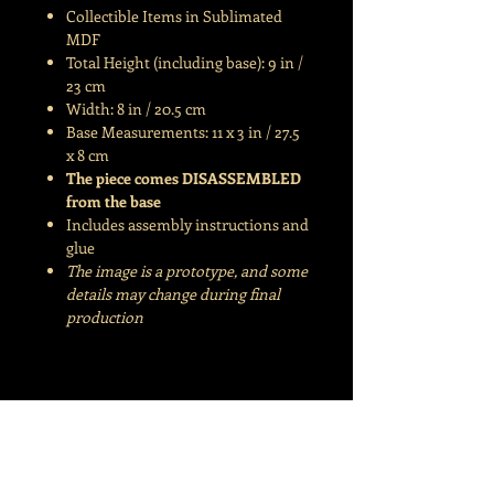
Collectible Items in Sublimated
MDF
Total Height (including base): 9 in /
23 cm
Width: 8 in / 20.5 cm
Base Measurements: 11 x 3 in / 27.5
x 8 cm
The piece comes DISASSEMBLED
from the base
Includes assembly instructions and
glue
The image is a prototype, and some
details may change during final
production
©Joanacchi | Joana Fraga | CNPJ
35.328.980
/0001-30